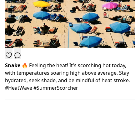
Snake
🔥 Feeling the heat! It's scorching hot today,
with temperatures soaring high above average. Stay
hydrated, seek shade, and be mindful of heat stroke.
#HeatWave #SummerScorcher