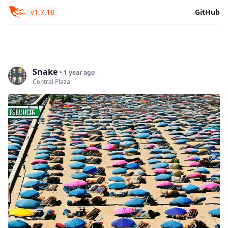
v1.7.18
GitHub
Snake
• 1 year ago
Central Plaza