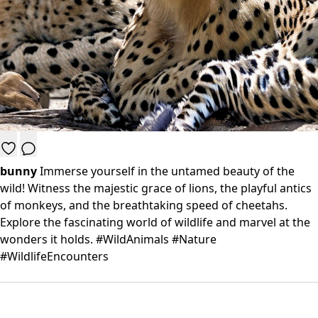
bunny
Immerse yourself in the untamed beauty of the
wild! Witness the majestic grace of lions, the playful antics
of monkeys, and the breathtaking speed of cheetahs.
Explore the fascinating world of wildlife and marvel at the
wonders it holds. #WildAnimals #Nature
#WildlifeEncounters