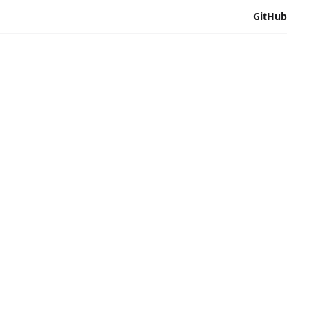
GitHub