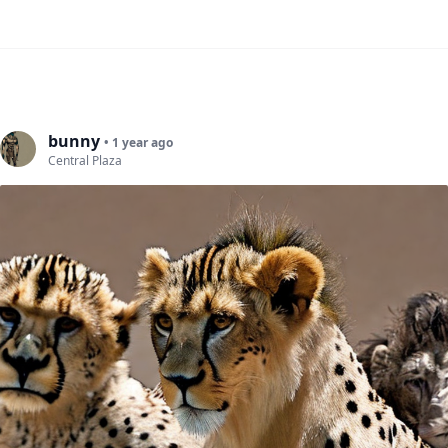
bunny
• 1 year ago
Central Plaza