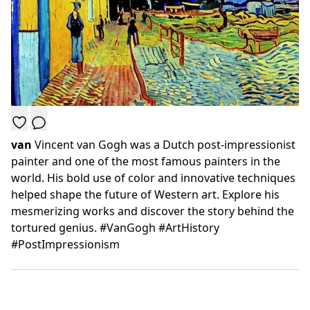
van
Vincent van Gogh was a Dutch post-impressionist
painter and one of the most famous painters in the
world. His bold use of color and innovative techniques
helped shape the future of Western art. Explore his
mesmerizing works and discover the story behind the
tortured genius. #VanGogh #ArtHistory
#PostImpressionism