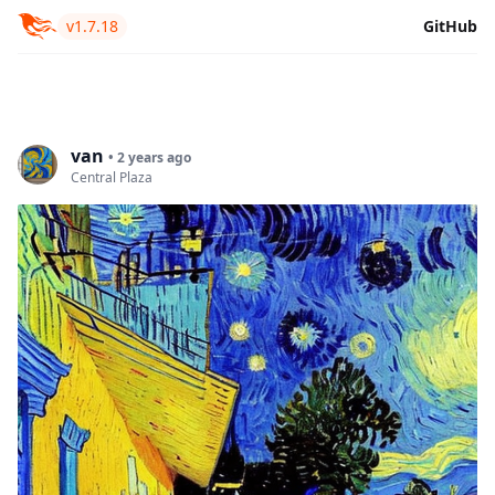
v1.7.18
GitHub
van
• 2 years ago
Central Plaza