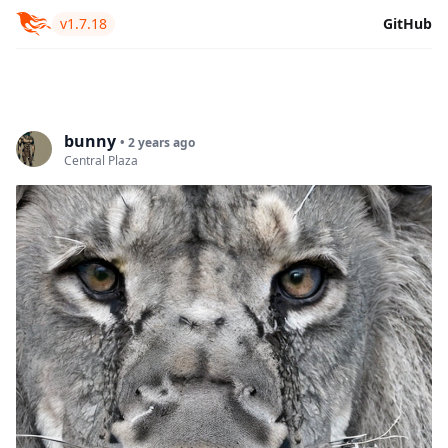
v1.7.18
GitHub
bunny
• 2 years ago
Central Plaza