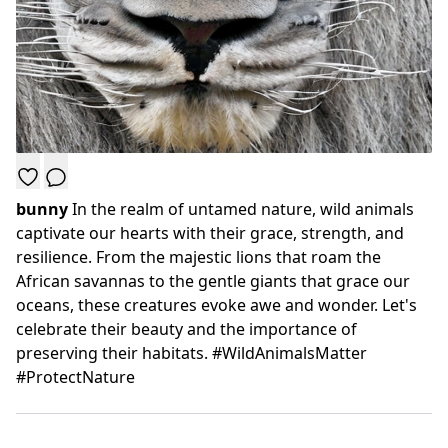
bunny
In the realm of untamed nature, wild animals
captivate our hearts with their grace, strength, and
resilience. From the majestic lions that roam the
African savannas to the gentle giants that grace our
oceans, these creatures evoke awe and wonder. Let's
celebrate their beauty and the importance of
preserving their habitats. #WildAnimalsMatter
#ProtectNature